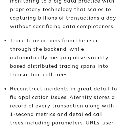
monitoring to a big data practice with
proprietary technology that scales to
capturing billions of transactions a day
without sacrificing data completeness.
Trace transactions from the user
through the backend, while
automatically merging observability-
based distributed tracing spans into
transaction call trees.
Reconstruct incidents in great detail to
fix application issues. Aternity stores a
record of every transaction along with
1-second metrics and detailed call
trees including parameters, URLs, user