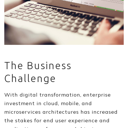
The Business
Challenge
With digital transformation, enterprise
investment in cloud, mobile, and
microservices architectures has increased
the stakes for end user experience and