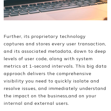
Further, its proprietary technology
captures and stores every user transaction,
and its associated metadata, down to deep
levels of user code, along with system
metrics at 1-second intervals. This big data
approach delivers the comprehensive
visibility you need to quickly isolate and
resolve issues, and immediately understand
the impact on the business,and on your
internal and external users.