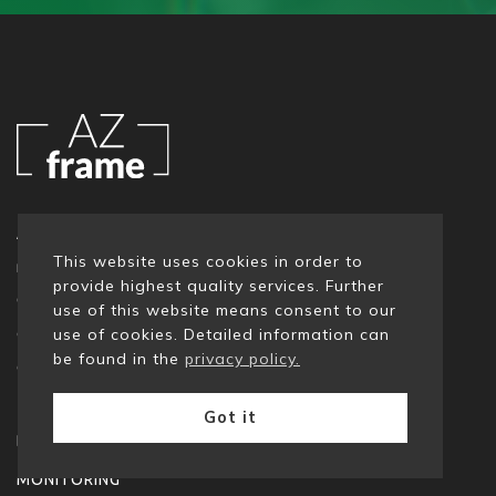
AZ Frame is a team of experts, specialised in data
This website uses cookies in order to
management tools and technologies.
provide highest quality services. Further
Our consultants boast many-a-year experience in
use of this website means consent to our
diverse data projects: migration, monitoring,
use of cookies. Detailed information can
be found in the
privacy policy.
governing or quality.
Got it
DATA MANAGEMENT
MONITORING