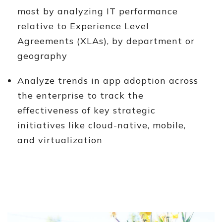
most by analyzing IT performance
relative to Experience Level
Agreements (XLAs), by department or
geography
Analyze trends in app adoption across
the enterprise to track the
effectiveness of key strategic
initiatives like cloud-native, mobile,
and virtualization