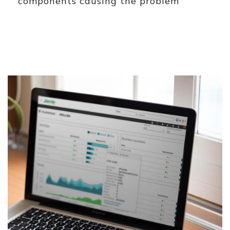
components causing the problem