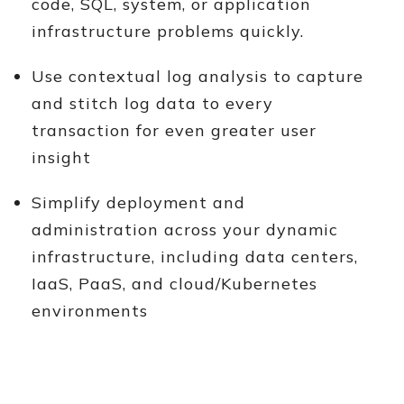
code, SQL, system, or application
infrastructure problems quickly.
Use contextual log analysis to capture
and stitch log data to every
transaction for even greater user
insight
Simplify deployment and
administration across your dynamic
infrastructure, including data centers,
IaaS, PaaS, and cloud/Kubernetes
environments