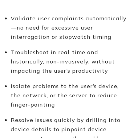
Validate user complaints automatically
—no need for excessive user
interrogation or stopwatch timing
Troubleshoot in real-time and
historically, non-invasively, without
impacting the user’s productivity
Isolate problems to the user’s device,
the network, or the server to reduce
finger-pointing
Resolve issues quickly by drilling into
device details to pinpoint device