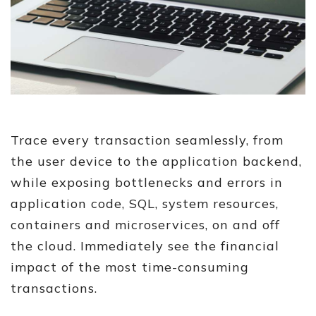
Trace every transaction seamlessly, from
the user device to the application backend,
while exposing bottlenecks and errors in
application code, SQL, system resources,
containers and microservices, on and off
the cloud. Immediately see the financial
impact of the most time-consuming
transactions.