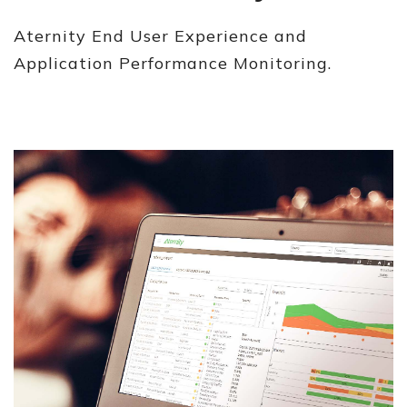
Aternity End User Experience and
Application Performance Monitoring.