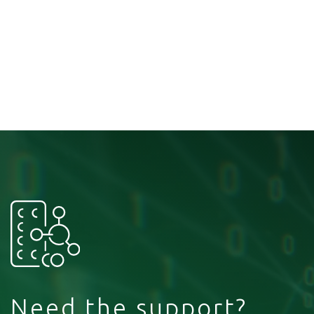
Need the support?