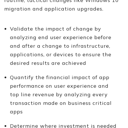
routine, tactical changes like Windows 10
migration and application upgrades.
Validate the impact of change by
analyzing end user experience before
and after a change to infrastructure,
applications, or devices to ensure the
desired results are achieved
Quantify the financial impact of app
performance on user experience and
top line revenue by analyzing every
transaction made on business critical
apps
Determine where investment is needed