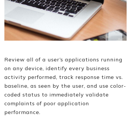
Review all of a user’s applications running
on any device, identify every business
activity performed, track response time vs.
baseline, as seen by the user, and use color-
coded status to immediately validate
complaints of poor application
performance.