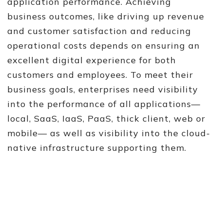
application performance. Achieving
business outcomes, like driving up revenue
and customer satisfaction and reducing
operational costs depends on ensuring an
excellent digital experience for both
customers and employees. To meet their
business goals, enterprises need visibility
into the performance of all applications—
local, SaaS, IaaS, PaaS, thick client, web or
mobile— as well as visibility into the cloud-
native infrastructure supporting them.