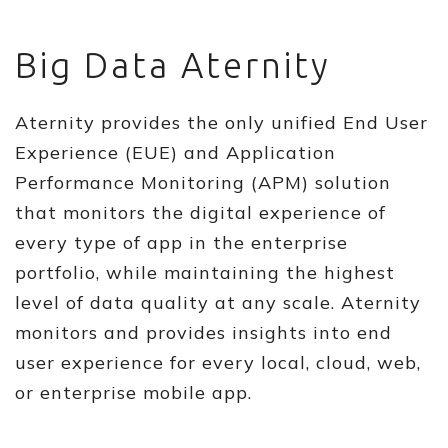
Big Data Aternity
Aternity provides the only unified End User
Experience (EUE) and Application
Performance Monitoring (APM) solution
that monitors the digital experience of
every type of app in the enterprise
portfolio, while maintaining the highest
level of data quality at any scale. Aternity
monitors and provides insights into end
user experience for every local, cloud, web,
or enterprise mobile app.