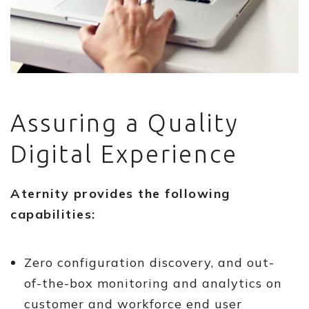
Assuring a Quality
Digital Experience
Aternity provides the following
capabilities:
Zero configuration discovery, and out-
of-the-box monitoring and analytics on
customer and workforce end user