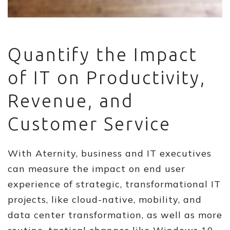
Quantify the Impact
of IT on Productivity,
Revenue, and
Customer Service
With Aternity, business and IT executives
can measure the impact on end user
experience of strategic, transformational IT
projects, like cloud-native, mobility, and
data center transformation, as well as more