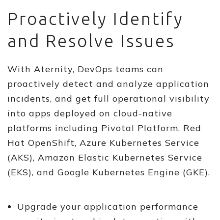
Proactively Identify
and Resolve Issues
With Aternity, DevOps teams can
proactively detect and analyze application
incidents, and get full operational visibility
into apps deployed on cloud-native
platforms including Pivotal Platform, Red
Hat OpenShift, Azure Kubernetes Service
(AKS), Amazon Elastic Kubernetes Service
(EKS), and Google Kubernetes Engine (GKE).
Upgrade your application performance