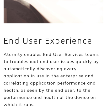
End User Experience
Aternity enables End User Services teams
to troubleshoot end user issues quickly by
automatically discovering every
application in use in the enterprise and
correlating application performance and
health, as seen by the end user, to the
performance and health of the device on
which it runs.