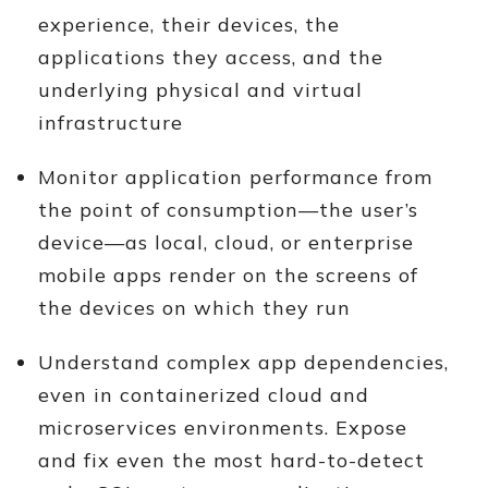
experience, their devices, the
applications they access, and the
underlying physical and virtual
infrastructure
Monitor application performance from
the point of consumption—the user’s
device—as local, cloud, or enterprise
mobile apps render on the screens of
the devices on which they run
Understand complex app dependencies,
even in containerized cloud and
microservices environments. Expose
and fix even the most hard-to-detect