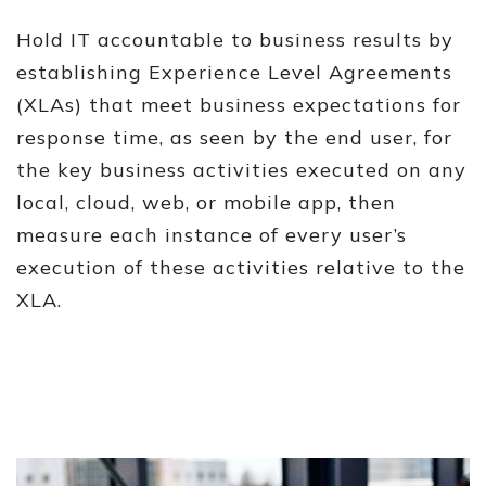
Hold IT accountable to business results by
establishing Experience Level Agreements
(XLAs) that meet business expectations for
response time, as seen by the end user, for
the key business activities executed on any
local, cloud, web, or mobile app, then
measure each instance of every user’s
execution of these activities relative to the
XLA.