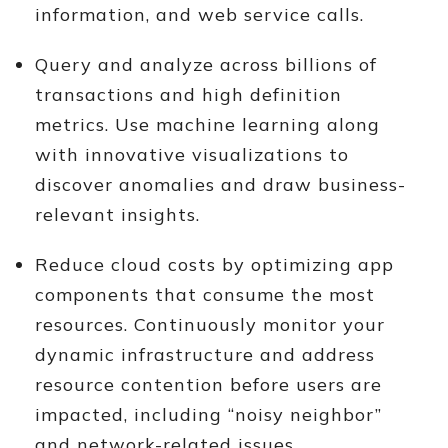
information, and web service calls.
Query and analyze across billions of
transactions and high definition
metrics. Use machine learning along
with innovative visualizations to
discover anomalies and draw business-
relevant insights.
Reduce cloud costs by optimizing app
components that consume the most
resources. Continuously monitor your
dynamic infrastructure and address
resource contention before users are
impacted, including “noisy neighbor”
and network-related issues.