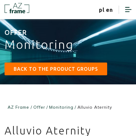
client zone
pl
en
OFFER
Monitoring
BACK TO THE PRODUCT GROUPS
AZ Frame
/
Offer
/
Monitoring
/
Alluvio Aternity
Alluvio Aternity