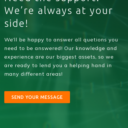
We’re always at your
side!
We’ll be happy to answer all quetions you
need to be answered! Our knowledge and
experience are our biggest assets, so we
are ready to lend you a helping hand in
many different areas!
SEND YOUR MESSAGE