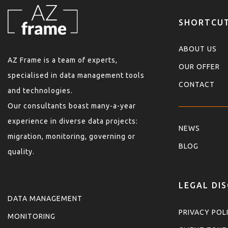
SHORTCU
ABOUT US
AZ Frame is a team of experts,
OUR OFFER
specialised in data management tools
CONTACT
and technologies.
Our consultants boast many-a-year
experience in diverse data projects:
NEWS
migration, monitoring, governing or
BLOG
quality.
LEGAL DI
DATA MANAGEMENT
PRIVACY POL
MONITORING