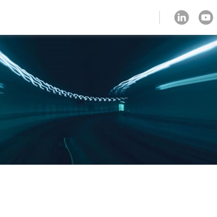
client zone