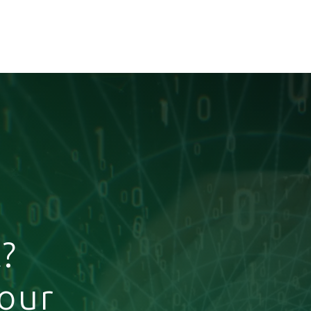
?
your