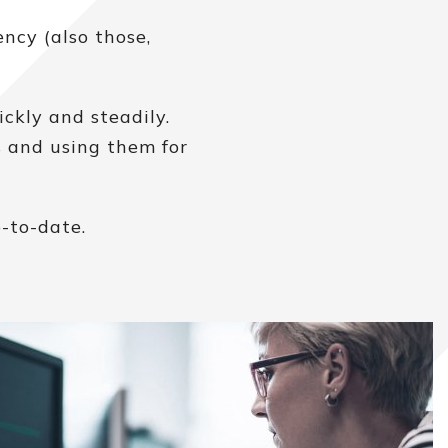
ncy (also those,
ckly and steadily.
s and using them for
-to-date.