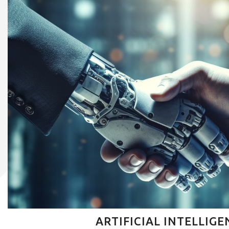
ARTIFICIAL INTELLIGE