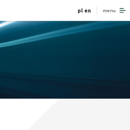
pl
en
menu