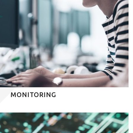
MONITORING