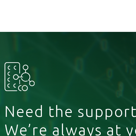
Need the support
We’re always at 