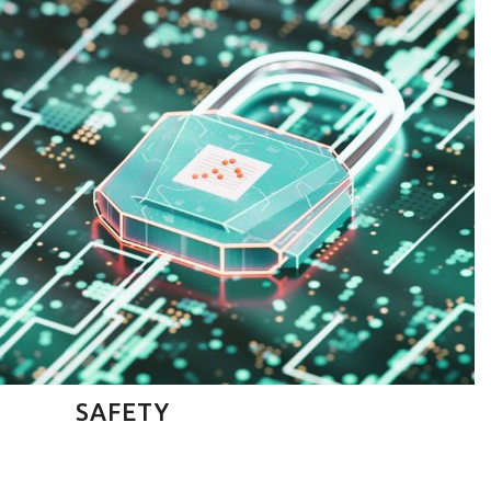
SAFETY