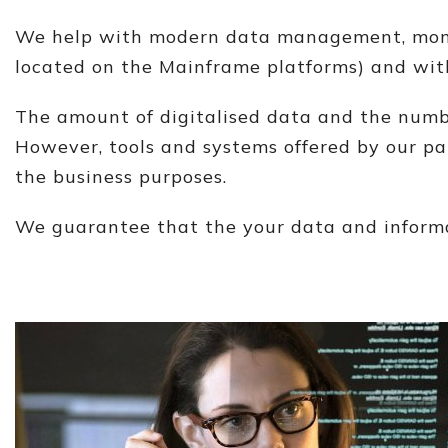
We help with modern data management, monito
located on the Mainframe platforms) and with
The amount of digitalised data and the numbe
However, tools and systems offered by our par
the business purposes.
We guarantee that the your data and informat