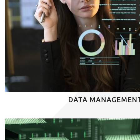
DATA MANAGEMEN