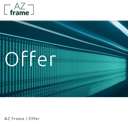
Offer
AZ Frame
/
Offer