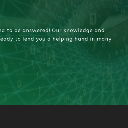
eed to be answered! Our knowledge and
 ready to lend you a helping hand in many