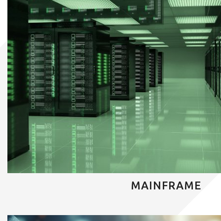
MAINFRAME