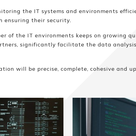
ring the IT systems and environments efficie
 ensuring their security.
r of the IT environments keeps on growing qui
tners, significantly facilitate the data analysi
ion will be precise, complete, cohesive and up