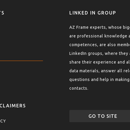
TS
LINKED IN GROUP
AZ Frame experts, whose bigg
are professional knowledge 
competences, are also memb
LinkedIn groups, where they 
share their experience and al
data materials, answer all re
questions and help in making
contacts.
SCLAIMERS
GO TO SITE
ICY