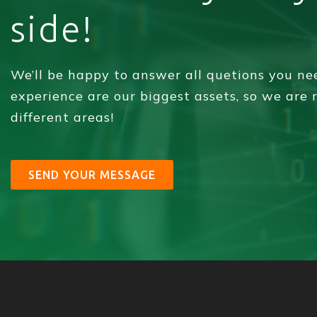
side!
We’ll be happy to answer all quetions you n
experience are our biggest assets, so we are
different areas!
SEND YOUR MESSAGE