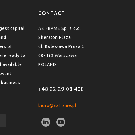
CONTACT
est capital
AZ FRAME Sp. z o.o.
and
Sheraton Plaza
ers of
ul. Bolesława Prusa 2
are ready to
00-493 Warszawa
l available
POLAND
levant
 business
+48 22 29 08 408
biuro@azframe.pl