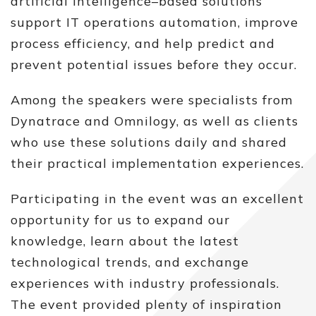
artificial intelligence–based solutions
support IT operations automation, improve
process efficiency, and help predict and
prevent potential issues before they occur.
Among the speakers were specialists from
Dynatrace and Omnilogy, as well as clients
who use these solutions daily and shared
their practical implementation experiences.
Participating in the event was an excellent
opportunity for us to expand our
knowledge, learn about the latest
technological trends, and exchange
experiences with industry professionals.
The event provided plenty of inspiration