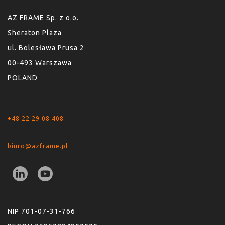
AZ FRAME Sp. z o.o.
Sheraton Plaza
ul. Bolesława Prusa 2
00-493 Warszawa
POLAND
+48 22 29 08 408
biuro@azframe.pl
NIP 701-07-31-766