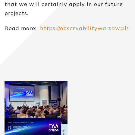
that we will certainly apply in our future
projects.
Read more:
https://observabilitywarsaw.pl/