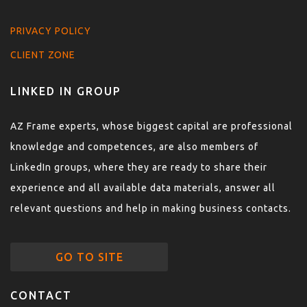
PRIVACY POLICY
CLIENT ZONE
LINKED IN GROUP
AZ Frame experts, whose biggest capital are professional
knowledge and competences, are also members of
LinkedIn groups, where they are ready to share their
experience and all available data materials, answer all
relevant questions and help in making business contacts.
GO TO SITE
CONTACT