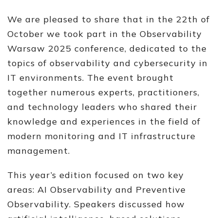
We are pleased to share that in the 22th of
October we took part in the Observability
Warsaw 2025 conference, dedicated to the
topics of observability and cybersecurity in
IT environments. The event brought
together numerous experts, practitioners,
and technology leaders who shared their
knowledge and experiences in the field of
modern monitoring and IT infrastructure
management.
This year’s edition focused on two key
areas: AI Observability and Preventive
Observability. Speakers discussed how