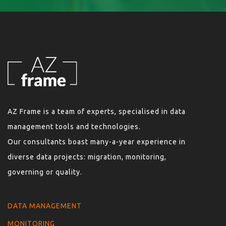
AZ Frame is a team of experts, specialised in data
management tools and technologies.
Our consultants boast many-a-year experience in
diverse data projects: migration, monitoring,
governing or quality.
DATA MANAGEMENT
MONITORING