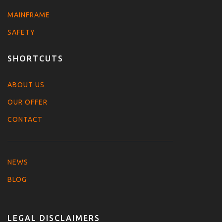
MAINFRAME
SAFETY
SHORTCUTS
ABOUT US
OUR OFFER
CONTACT
NEWS
BLOG
LEGAL DISCLAIMERS