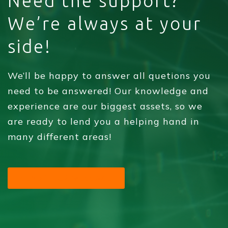
Need the support?
We’re always at your
side!
We’ll be happy to answer all quetions you
need to be answered! Our knowledge and
experience are our biggest assets, so we
are ready to lend you a helping hand in
many different areas!
SEND YOUR MESSAGE