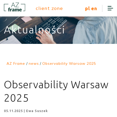
client zone
pl
en
Aktualności
AZ Frame
/
news
/
Observability Warsaw 2025
Observability Warsaw
2025
05.11.2025 | Ewa Suszek