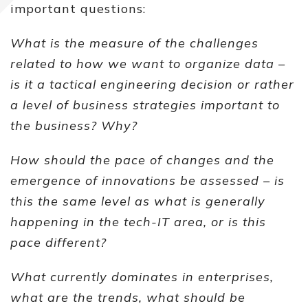
important questions:
What is the measure of the challenges
related to how we want to organize data –
is it a tactical engineering decision or rather
a level of business strategies important to
the business? Why?
How should the pace of changes and the
emergence of innovations be assessed – is
this the same level as what is generally
happening in the tech-IT area, or is this
pace different?
What currently dominates in enterprises,
what are the trends, what should be