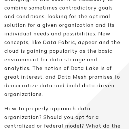
combine sometimes contradictory goals
and conditions, looking for the optimal
solution for a given organization and its
individual needs and possibilities. New
concepts, like Data Fabric, appear and the
cloud is gaining popularity as the basic
environment for data storage and
analytics. The notion of Data Lake is of
great interest, and Data Mesh promises to
democratize data and build data-driven
organizations.
How to properly approach data
organization? Should you opt for a
centralized or federal model? What do the