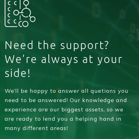
Need the support?
We’re always at your
side!
We’ll be happy to answer all quetions you
need to be answered! Our knowledge and
experience are our biggest assets, so we
are ready to lend you a helping hand in
many different areas!