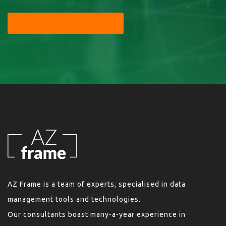
SEND YOUR MESSAGE
AZ Frame is a team of experts, specialised in data
management tools and technologies.
Our consultants boast many-a-year experience in