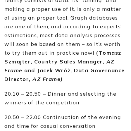
reality consists of data. Its “taming” and
making a proper use of it, is only a matter
of using an proper tool. Graph databases
are one of them, and according to experts’
estimations, most data analysis processes
will soon be based on them – so it’s worth
to try them out in practice now!
(Tomasz
Szmajter, Country Sales Manager,
AZ
Frame
and Jacek Wróż, Data Governance
Director,
AZ Frame)
20.10 – 20.50 – Dinner and selecting the
winners of the competition
20.50 – 22.00 Continuation of the evening
and time for casual conversation