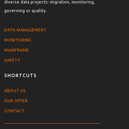
diverse data projects: migration, monitoring,
governing or quality.
DATA MANAGEMENT
MONITORING
MAINFRAME
SAFETY
SHORTCUTS
ABOUT US
OUR OFFER
CONTACT