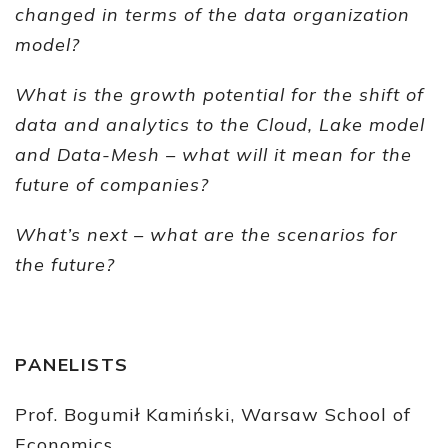
changed in terms of the data organization
model?
What is the growth potential for the shift of
data and analytics to the Cloud, Lake model
and Data-Mesh – what will it mean for the
future of companies?
What’s next – what are the scenarios for
the future?
PANELISTS
Prof. Bogumił Kamiński, Warsaw School of
Economics