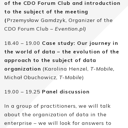
of the CDO Forum Club and introduction
to the subject of the meeting
(
Przemysław Gamdzyk, Organizer of the
CDO Forum Club –
Evention.pl)
18.40 – 19.00
Case study: Our journey in
the world of data – the evolution of the
approach to the subject of data
organization
(Karolina Henzel,
T-Mobile,
Michał Obuchowicz,
T-Mobile
)
19.00 – 19.25
Panel discussion
In a group of practitioners, we will talk
about the organization of data in the
enterprise – we will look for answers to