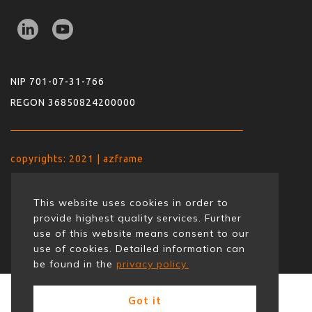
NIP 701-07-31-766
REGON 36850824200000
copyrights: 2021 | azframe
This website uses cookies in order to
provide highest quality services. Further
use of this website means consent to our
use of cookies. Detailed information can
be found in the
privacy policy.
Got it