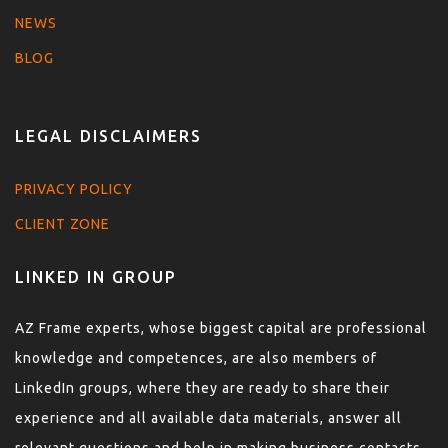
NEWS
BLOG
LEGAL DISCLAIMERS
PRIVACY POLICY
CLIENT ZONE
LINKED IN GROUP
AZ Frame experts, whose biggest capital are professional
knowledge and competences, are also members of
LinkedIn groups, where they are ready to share their
experience and all available data materials, answer all