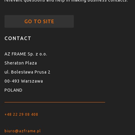
relevant questions and help in making business contacts.
GO TO SITE
CONTACT
AZ FRAME Sp. z o.o.
Sheraton Plaza
ul. Bolesława Prusa 2
00-493 Warszawa
POLAND
+48 22 29 08 408
biuro@azframe.pl