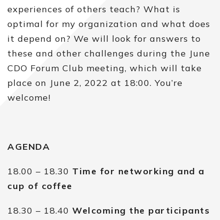
experiences of others teach? What is
optimal for my organization and what does
it depend on? We will look for answers to
these and other challenges during the June
CDO Forum Club meeting, which will take
place on June 2, 2022 at 18:00. You’re
welcome!
AGENDA
18.00 – 18.30
Time for networking and a
cup of coffee
18.30 – 18.40
Welcoming the participants