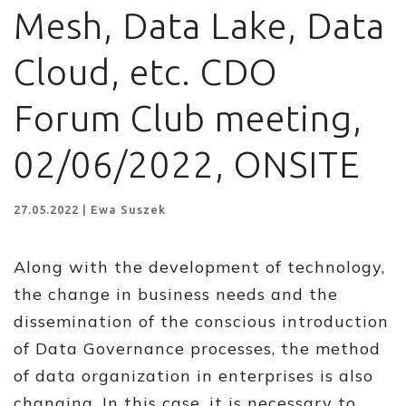
Mesh, Data Lake, Data
Cloud, etc. CDO
Forum Club meeting,
02/06/2022, ONSITE
27.05.2022 | Ewa Suszek
Along with the development of technology,
the change in business needs and the
dissemination of the conscious introduction
of Data Governance processes, the method
of data organization in enterprises is also
changing. In this case, it is necessary to