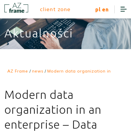
client zone
pl
en
Aktualności
AZ Frame
/
news
/
Modern data organization in
Modern data
organization in an
enterprise – Data