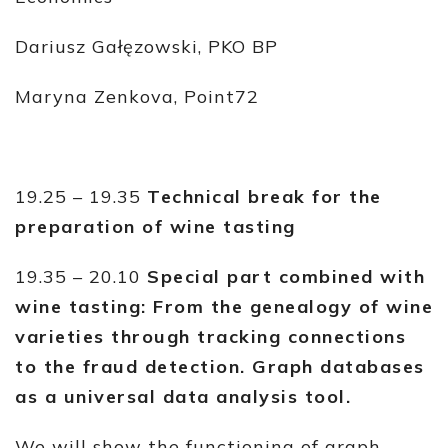
Dariusz Gałęzowski, PKO BP
Maryna Zenkova, Point72
19.25 – 19.35
Technical break for the
preparation of wine tasting
19.35 – 20.10
Special part combined with
wine tasting: From the genealogy of wine
varieties through tracking connections
to the fraud detection. Graph databases
as a universal data analysis tool.
We will show the functioning of graph