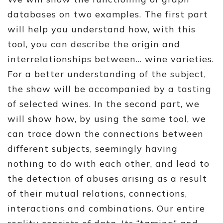
databases on two examples. The first part
will help you understand how, with this
tool, you can describe the origin and
interrelationships between… wine varieties.
For a better understanding of the subject,
the show will be accompanied by a tasting
of selected wines. In the second part, we
will show how, by using the same tool, we
can trace down the connections between
different subjects, seemingly having
nothing to do with each other, and lead to
the detection of abuses arising as a result
of their mutual relations, connections,
interactions and combinations. Our entire