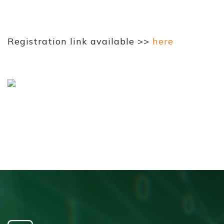
Registration link available >>
here