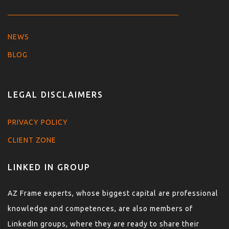
NEWS
BLOG
LEGAL DISCLAIMERS
PRIVACY POLICY
CLIENT ZONE
LINKED IN GROUP
AZ Frame experts, whose biggest capital are professional
knowledge and competences, are also members of
LinkedIn groups, where they are ready to share their