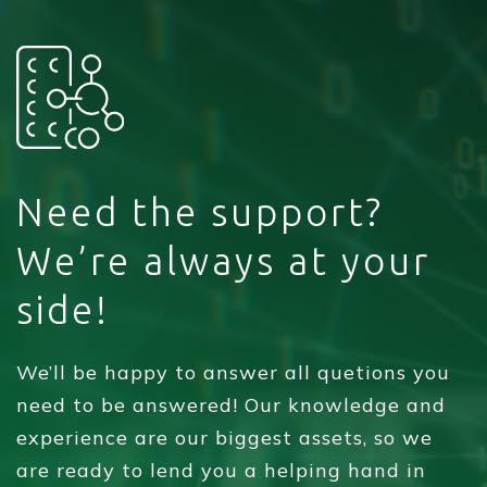
Need the support?
We’re always at your
side!
We’ll be happy to answer all quetions you
need to be answered! Our knowledge and
experience are our biggest assets, so we
are ready to lend you a helping hand in