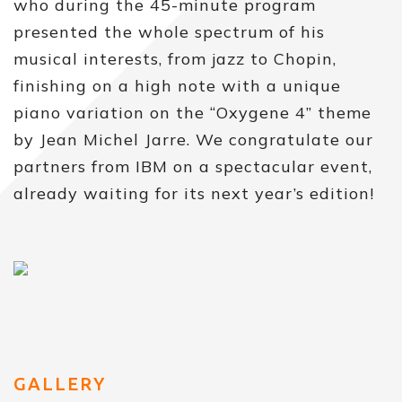
who during the 45-minute program
presented the whole spectrum of his
musical interests, from jazz to Chopin,
finishing on a high note with a unique
piano variation on the “Oxygene 4” theme
by Jean Michel Jarre. We congratulate our
partners from IBM on a spectacular event,
already waiting for its next year’s edition!
GALLERY