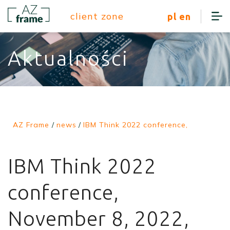
client zone
pl
en
Aktualności
AZ Frame
/
news
/
IBM Think 2022 conference,
IBM Think 2022
conference,
November 8, 2022,