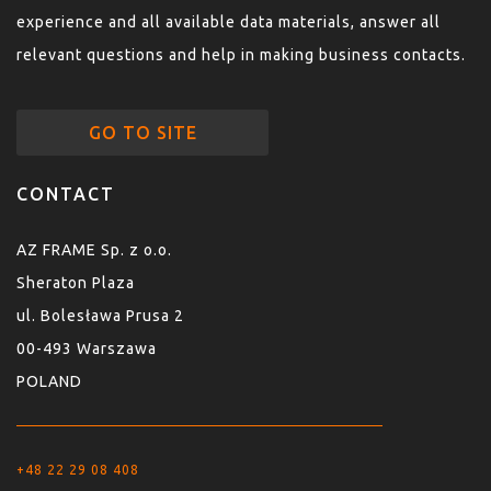
experience and all available data materials, answer all
relevant questions and help in making business contacts.
GO TO SITE
CONTACT
AZ FRAME Sp. z o.o.
Sheraton Plaza
ul. Bolesława Prusa 2
00-493 Warszawa
POLAND
+48 22 29 08 408