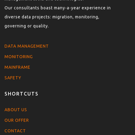
Our consultants boast many-a-year experience in
diverse data projects: migration, monitoring,
governing or quality.
DATA MANAGEMENT
MONITORING
MAINFRAME
SAFETY
SHORTCUTS
ABOUT US
OUR OFFER
CONTACT