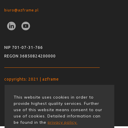
biuro@azframe.pl
NIP 701-07-31-766
REGON 36850824200000
copyrights: 2021 | azframe
This website uses cookies in order to
provide highest quality services. Further
use of this website means consent to our
use of cookies. Detailed information can
be found in the
privacy policy.