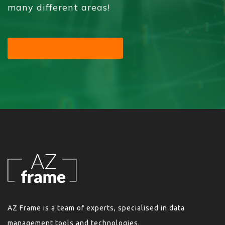
many different areas!
SEND YOUR MESSAGE
AZ Frame is a team of experts, specialised in data
management tools and technologies.