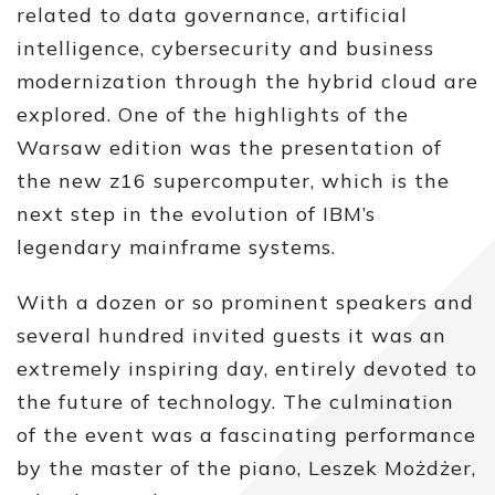
related to data governance, artificial
intelligence, cybersecurity and business
modernization through the hybrid cloud are
explored. One of the highlights of the
Warsaw edition was the presentation of
the new z16 supercomputer, which is the
next step in the evolution of IBM’s
legendary mainframe systems.
With a dozen or so prominent speakers and
several hundred invited guests it was an
extremely inspiring day, entirely devoted to
the future of technology. The culmination
of the event was a fascinating performance
by the master of the piano, Leszek Możdżer,