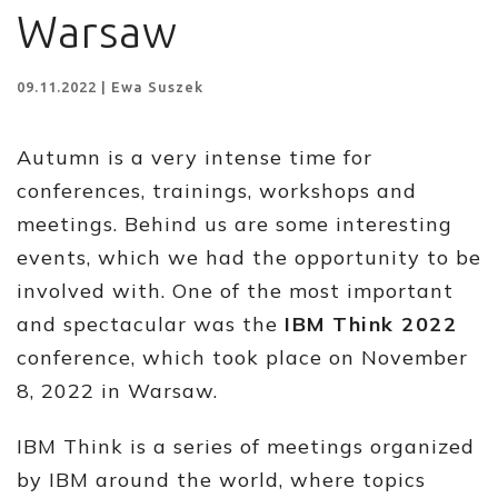
Warsaw
09.11.2022 | Ewa Suszek
Autumn is a very intense time for
conferences, trainings, workshops and
meetings. Behind us are some interesting
events, which we had the opportunity to be
involved with. One of the most important
and spectacular was the
IBM Think 2022
conference, which took place on November
8, 2022 in Warsaw.
IBM Think is a series of meetings organized
by IBM around the world, where topics