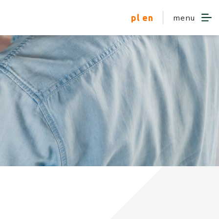
pl
en
menu