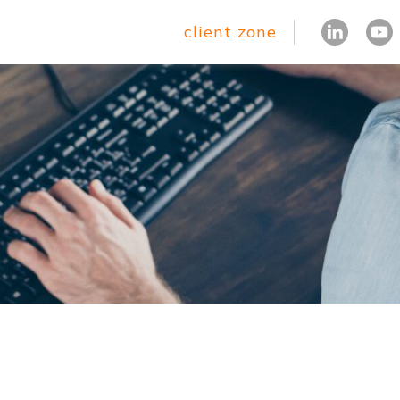
client zone