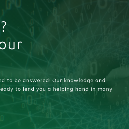
?
your
eed to be answered! Our knowledge and
 ready to lend you a helping hand in many