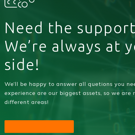
Need the support
We’re always at 
side!
We’ll be happy to answer all quetions you n
experience are our biggest assets, so we are
different areas!
SEND YOUR MESSAGE