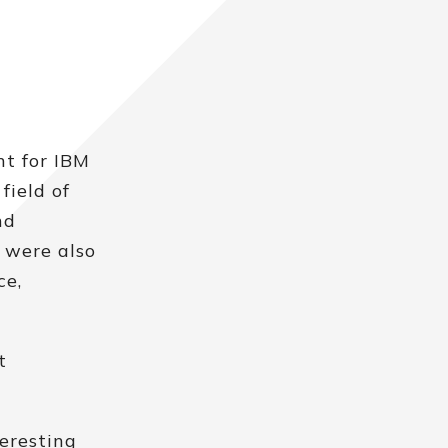
nt for IBM
field of
nd
e were also
ce,
t
eresting