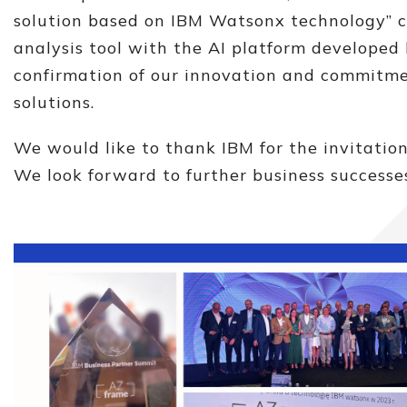
solution based on IBM Watsonx technology” 
analysis tool with the AI ​​platform developed
confirmation of our innovation and commitmen
solutions.
We would like to thank IBM for the invitatio
We look forward to further business successes