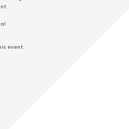
ent
cal
is event.