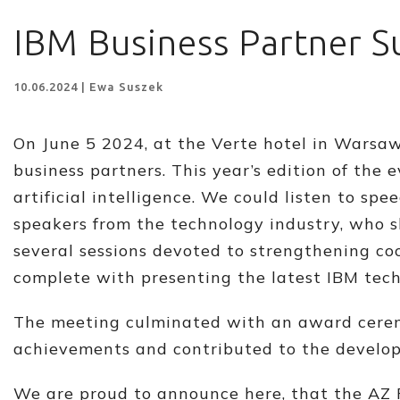
IBM Business Partner 
10.06.2024 | Ewa Suszek
On June 5 2024, at the Verte hotel in Warsaw,
business partners. This year’s edition of the 
artificial intelligence. We could listen to 
speakers from the technology industry, who sh
several sessions devoted to strengthening c
complete with presenting the latest IBM tech
The meeting culminated with an award cerem
achievements and contributed to the develop
We are proud to announce here, that the AZ 