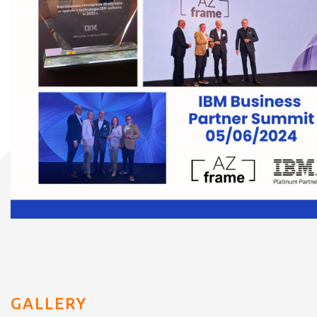
GALLERY