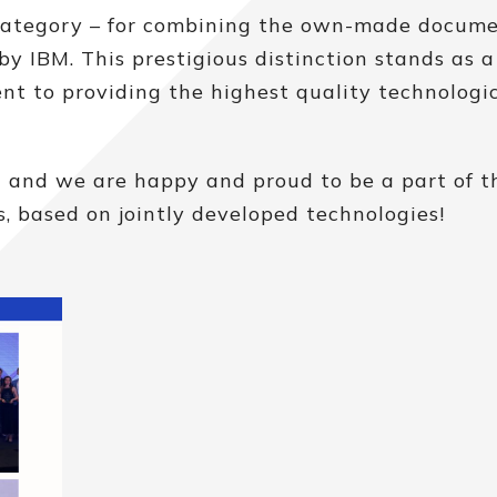
category – for combining the own-made docum
 by IBM. This prestigious distinction stands as a
t to providing the highest quality technologi
n and we are happy and proud to be a part of th
, based on jointly developed technologies!