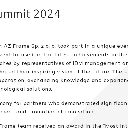
Summit 2024
 AZ Frame Sp. z o. o. took part in a unique eve
event focused on the latest achievements in the 
speeches by representatives of IBM management a
ared their inspiring vision of the future. Ther
ooperation, exchanging knowledge and experien
nological solutions.
ony for partners who demonstrated significan
ment and promotion of innovation.
Frame team received an award in the “Most int