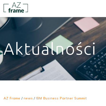
Aktualności
AZ Frame
/
news
/
IBM Business Partner Summit