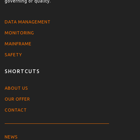
governing or quality.
DATA MANAGEMENT
MONITORING
MAINFRAME
SAFETY
SHORTCUTS
ABOUT US
OUR OFFER
CONTACT
NEWS