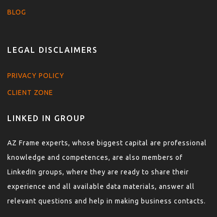
BLOG
LEGAL DISCLAIMERS
PRIVACY POLICY
CLIENT ZONE
LINKED IN GROUP
AZ Frame experts, whose biggest capital are professional
knowledge and competences, are also members of
LinkedIn groups, where they are ready to share their
experience and all available data materials, answer all
relevant questions and help in making business contacts.