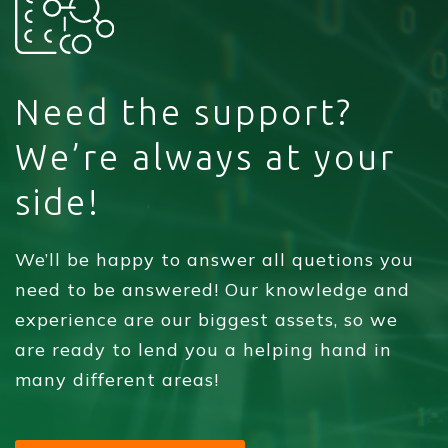
Need the support?
We’re always at your
side!
We’ll be happy to answer all quetions you
need to be answered! Our knowledge and
experience are our biggest assets, so we
are ready to lend you a helping hand in
many different areas!