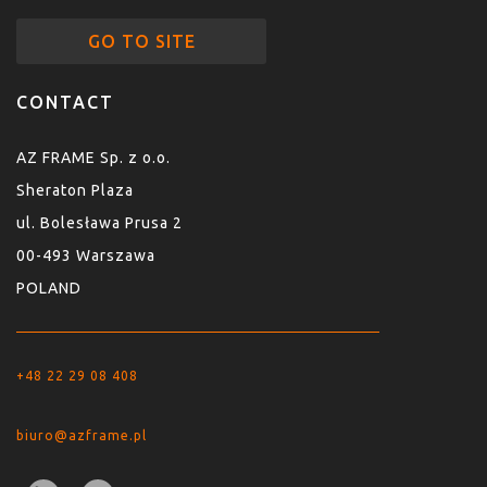
GO TO SITE
CONTACT
AZ FRAME Sp. z o.o.
Sheraton Plaza
ul. Bolesława Prusa 2
00-493 Warszawa
POLAND
+48 22 29 08 408
biuro@azframe.pl