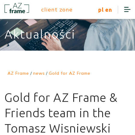
client zone
pl
en
Aktualności
AZ Frame
/
news
/
Gold for AZ Frame
Gold for AZ Frame &
Friends team in the
Tomasz Wisniewski