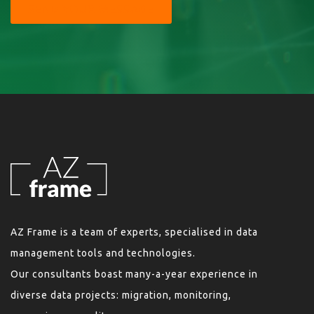
SEND YOUR MESSAGE
AZ Frame is a team of experts, specialised in data
management tools and technologies.
Our consultants boast many-a-year experience in
diverse data projects: migration, monitoring,