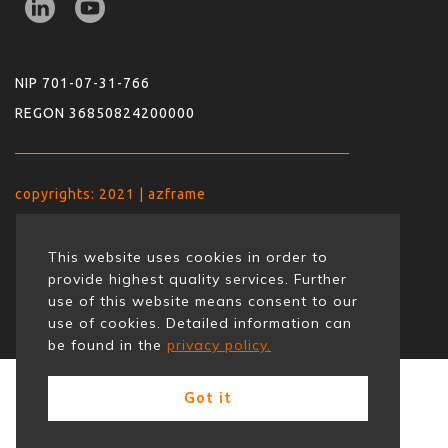
NIP 701-07-31-766
REGON 36850824200000
copyrights: 2021 | azframe
This website uses cookies in order to
provide highest quality services. Further
use of this website means consent to our
use of cookies. Detailed information can
be found in the
privacy policy.
Got it