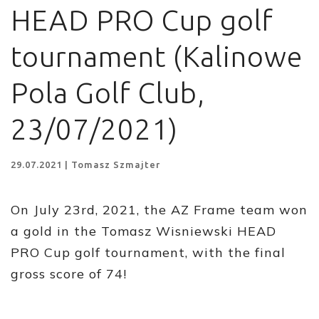
HEAD PRO Cup golf
tournament (Kalinowe
Pola Golf Club,
23/07/2021)
29.07.2021 | Tomasz Szmajter
On July 23rd, 2021, the AZ Frame team won
a gold in the Tomasz Wisniewski HEAD
PRO Cup golf tournament, with the final
gross score of 74!