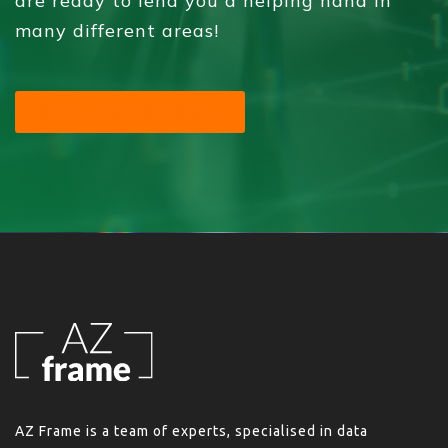
are ready to lend you a helping hand in
many different areas!
SEND YOUR MESSAGE
AZ Frame is a team of experts, specialised in data