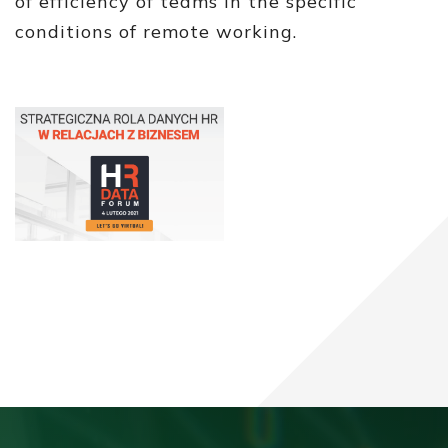
of efficiency of teams in the specific
conditions of remote working.