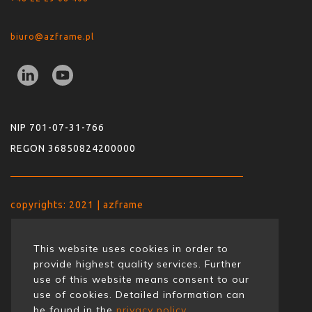
biuro@azframe.pl
NIP 701-07-31-766
REGON 36850824200000
copyrights: 2021 | azframe
This website uses cookies in order to
provide highest quality services. Further
use of this website means consent to our
use of cookies. Detailed information can
be found in the
privacy policy.