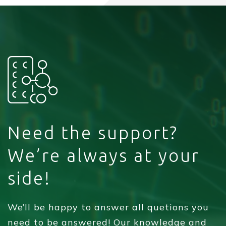
Need the support?
We’re always at your
side!
We’ll be happy to answer all quetions you
need to be answered! Our knowledge and