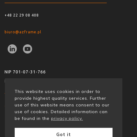
+48 22 29 08 408
biuro@azframe.pl
NIP 701-07-31-766
REGON 36850824200000
This website uses cookies in order to
provide highest quality services. Further
use of this website means consent to our
copyrights: 2021 | azframe
use of cookies. Detailed information can
be found in the
privacy policy.
Got it