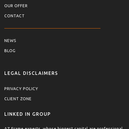
OUR OFFER
CONTACT
NEWS
BLOG
LEGAL DISCLAIMERS
PRIVACY POLICY
CLIENT ZONE
LINKED IN GROUP
AZ Frame experts, whose biggest capital are professional