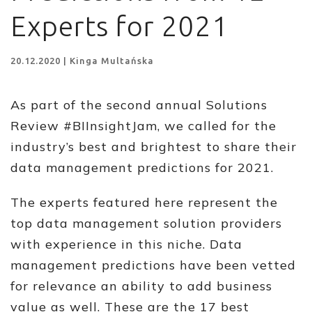
Experts for 2021
20.12.2020 | Kinga Multańska
As part of the second annual Solutions
Review #BIInsightJam, we called for the
industry’s best and brightest to share their
data management predictions for 2021.
The experts featured here represent the
top data management solution providers
with experience in this niche. Data
management predictions have been vetted
for relevance an ability to add business
value as well. These are the 17 best