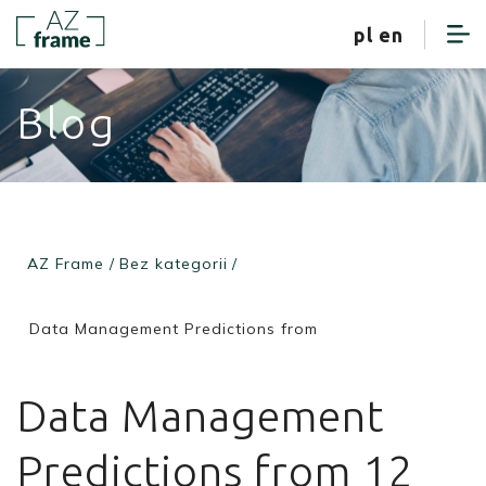
client zone
pl
en
Blog
AZ Frame
/
Bez kategorii
/
Data Management Predictions from
Data Management
Predictions from 12