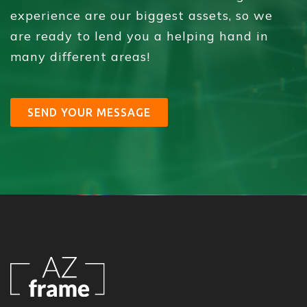
experience are our biggest assets, so we
are ready to lend you a helping hand in
many different areas!
SEND YOUR MESSAGE