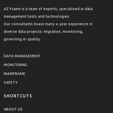
AZ Frame is a team of experts, specialised in data
management tools and technologies.
Our consultants boast many-a-year experience in
diverse data projects: migration, monitoring,
governing or quality.
DATA MANAGEMENT
MONITORING
MAINFRAME
SAFETY
SHORTCUTS
ABOUT US