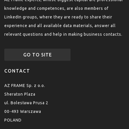
knowledge and competences, are also members of
LinkedIn groups, where they are ready to share their
experience and all available data materials, answer all
relevant questions and help in making business contacts.
GO TO SITE
CONTACT
AZ FRAME Sp. z o.o.
Sheraton Plaza
ul. Bolesława Prusa 2
00-493 Warszawa
POLAND