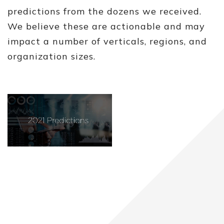
predictions from the dozens we received.
We believe these are actionable and may
impact a number of verticals, regions, and
organization sizes.